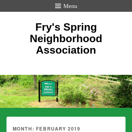
Menu
Fry's Spring
Neighborhood
Association
MONTH:
FEBRUARY 2019