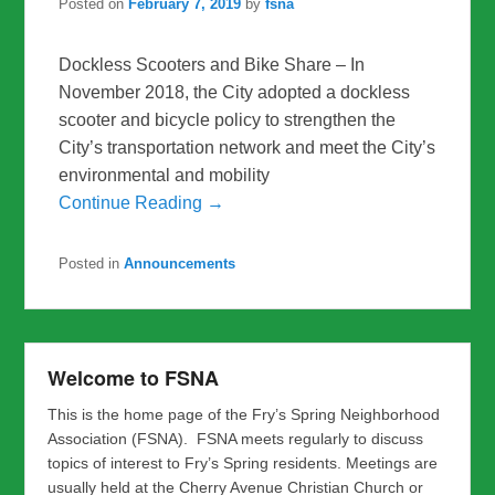
Posted on
February 7, 2019
by
fsna
Dockless Scooters and Bike Share – In
November 2018, the City adopted a dockless
scooter and bicycle policy to strengthen the
City’s transportation network and meet the City’s
environmental and mobility
Continue Reading →
Posted in
Announcements
Welcome to FSNA
This is the home page of the Fry’s Spring Neighborhood
Association (FSNA). FSNA meets regularly to discuss
topics of interest to Fry’s Spring residents. Meetings are
usually held at the Cherry Avenue Christian Church or