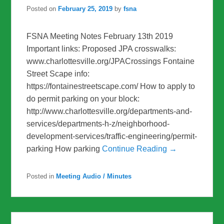
Posted on
February 25, 2019
by
fsna
FSNA Meeting Notes February 13th 2019
Important links: Proposed JPA crosswalks:
www.charlottesville.org/JPACrossings Fontaine
Street Scape info:
https://fontainestreetscape.com/ How to apply to
do permit parking on your block:
http://www.charlottesville.org/departments-and-
services/departments-h-z/neighborhood-
development-services/traffic-engineering/permit-
parking How parking
Continue Reading →
Posted in
Meeting Audio / Minutes