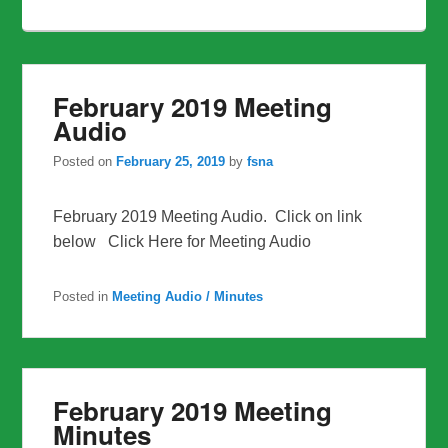
February 2019 Meeting
Audio
Posted on
February 25, 2019
by
fsna
February 2019 Meeting Audio. Click on link
below Click Here for Meeting Audio
Posted in
Meeting Audio / Minutes
February 2019 Meeting
Minutes