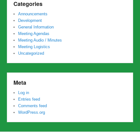
Categories
Announcements
Development
General Information
Meeting Agendas
Meeting Audio / Minutes
Meeting Logistics
Uncategorized
Meta
Log in
Entries feed
Comments feed
WordPress.org