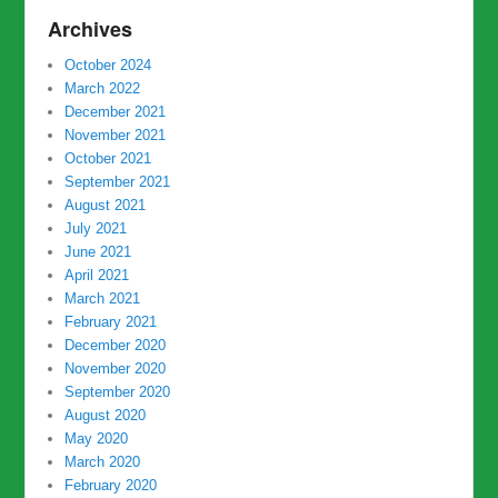
Archives
October 2024
March 2022
December 2021
November 2021
October 2021
September 2021
August 2021
July 2021
June 2021
April 2021
March 2021
February 2021
December 2020
November 2020
September 2020
August 2020
May 2020
March 2020
February 2020