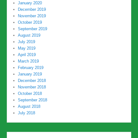
January 2020
December 2019
November 2019
October 2019
September 2019
August 2019
July 2019
May 2019
April 2019
March 2019
February 2019
January 2019
December 2018
November 2018
October 2018
September 2018
August 2018
July 2018