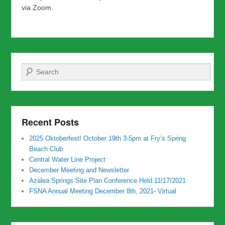
via Zoom.
Search
Recent Posts
2025 Oktoberfest! October 19th 3-5pm at Fry’s Spring
Beach Club
Central Water Line Project
December Meeting and Newsletter
Azalea Springs Site Plan Conference Held 11/17/2021
FSNA Annual Meeting December 8th, 2021- Virtual