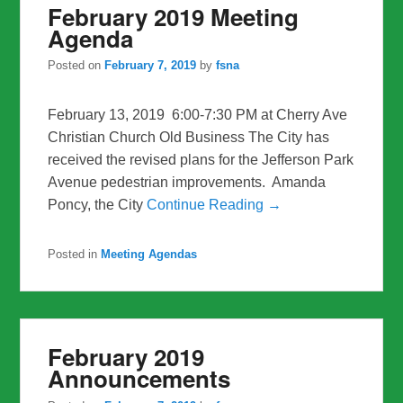
February 2019 Meeting
Agenda
Posted on
February 7, 2019
by
fsna
February 13, 2019 6:00-7:30 PM at Cherry Ave
Christian Church Old Business The City has
received the revised plans for the Jefferson Park
Avenue pedestrian improvements. Amanda
Poncy, the City
Continue Reading →
Posted in
Meeting Agendas
February 2019
Announcements