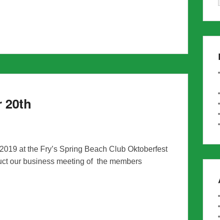
r 20th
 2019 at the Fry’s Spring Beach Club Oktoberfest
uct our business meeting of the members