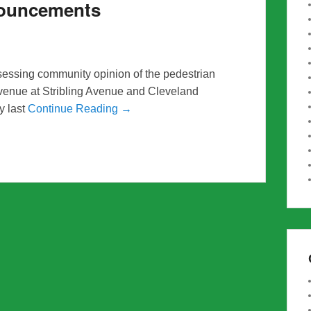
nouncements
sessing community opinion of the pedestrian
venue at Stribling Avenue and Cleveland
y last
Continue Reading →