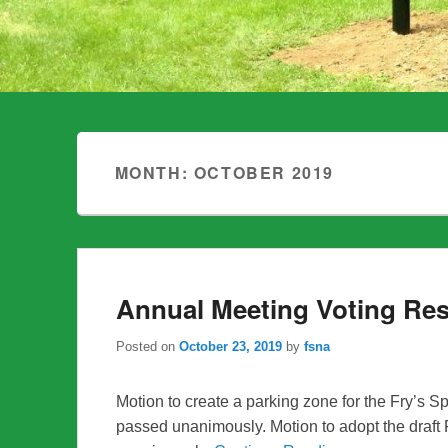
MONTH:
OCTOBER 2019
Annual Meeting Voting Res
Posted on
October 23, 2019
by
fsna
Motion to create a parking zone for the Fry’
passed unanimously. Motion to adopt the dra