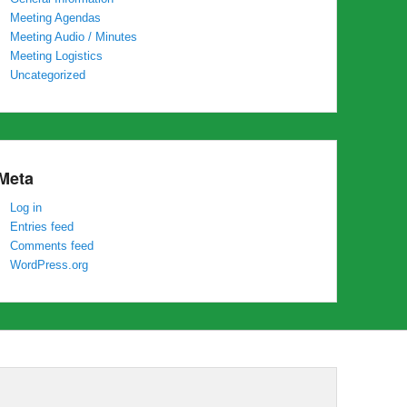
Meeting Agendas
Meeting Audio / Minutes
Meeting Logistics
Uncategorized
Meta
Log in
Entries feed
Comments feed
WordPress.org