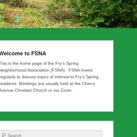
Welcome to FSNA
This is the home page of the Fry’s Spring
Neighborhood Association (FSNA). FSNA meets
regularly to discuss topics of interest to Fry’s Spring
residents. Meetings are usually held at the Cherry
Avenue Christian Church or via Zoom.
Search