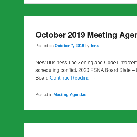
October 2019 Meeting Age
Posted on
October 7, 2019
by
fsna
New Business The Zoning and Code Enforceme
scheduling conflict. 2020 FSNA Board Slate – 
Board
Continue Reading →
Posted in
Meeting Agendas