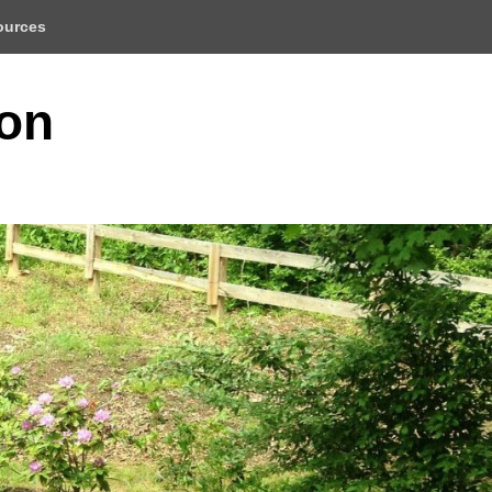
ources
ion