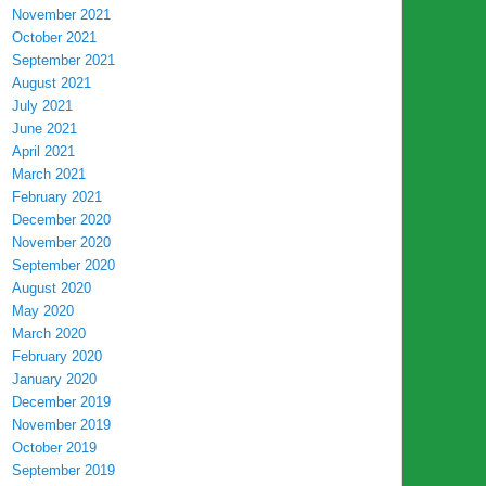
November 2021
October 2021
September 2021
August 2021
July 2021
June 2021
April 2021
March 2021
February 2021
December 2020
November 2020
September 2020
August 2020
May 2020
March 2020
February 2020
January 2020
December 2019
November 2019
October 2019
September 2019