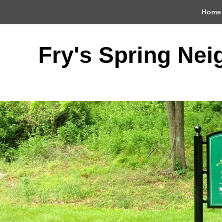
Top
Home
Menu
Fry's Spring Ne