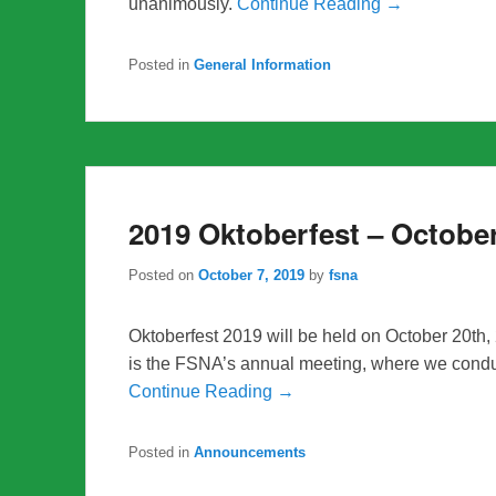
unanimously.
Continue Reading →
Posted in
General Information
2019 Oktoberfest – Octobe
Posted on
October 7, 2019
by
fsna
Oktoberfest 2019 will be held on October 20th,
is the FSNA’s annual meeting, where we cond
Continue Reading →
Posted in
Announcements