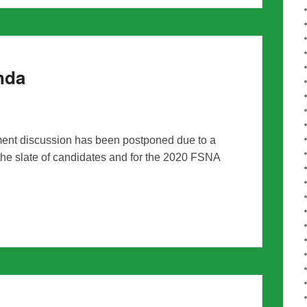
nda
nt discussion has been postponed due to a
the slate of candidates and for the 2020 FSNA