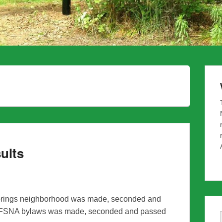
ults
s Springs neighborhood was made, seconded and
ft FSNA bylaws was made, seconded and passed