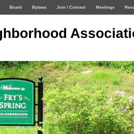
Board
Bylaws
Join / Contact
Meetings
Res
ighborhood Associat