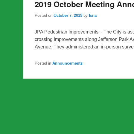
2019 October Meeting An
Posted on
October 7, 2019
by
fsna
JPA Pedestrian Improvements – The City is as
crossing improvements along Jefferson Park A
Avenue. They administered an in-person surve
Posted in
Announcements