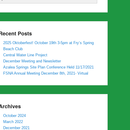
Recent Posts
2025 Oktoberfest! October 19th 3-5pm at Fry’s Spring
Beach Club
Central Water Line Project
December Meeting and Newsletter
Azalea Springs Site Plan Conference Held 11/17/2021
FSNA Annual Meeting December 8th, 2021- Virtual
Archives
October 2024
March 2022
December 2021