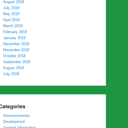
August 2019
July 2019
May 2019
April 2019
March 2019
February 2019
January 2019
December 2018
November 2018
October 2018
September 2018
August 2018
July 2018
Categories
Announcements
Development
General Information