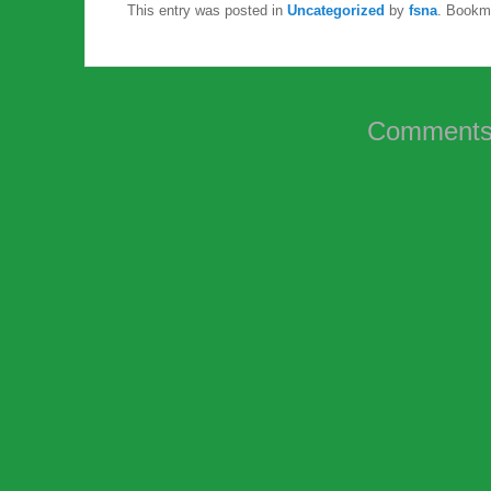
This entry was posted in
Uncategorized
by
fsna
. Bookm
Comments 