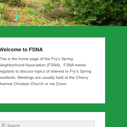
Welcome to FSNA
This is the home page of the Fry’s Spring
Neighborhood Association (FSNA). FSNA meets
regularly to discuss topics of interest to Fry’s Spring
residents. Meetings are usually held at the Cherry
Avenue Christian Church or via Zoom.
Search