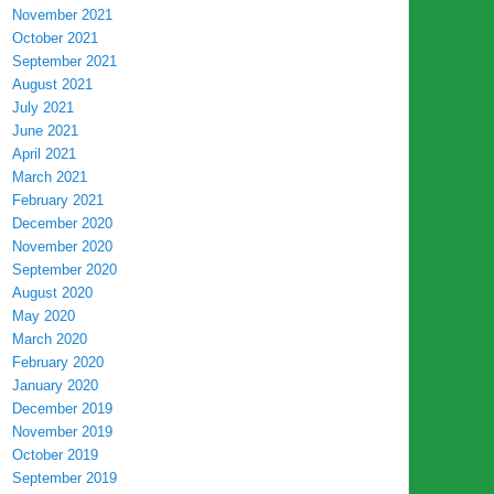
November 2021
October 2021
September 2021
August 2021
July 2021
June 2021
April 2021
March 2021
February 2021
December 2020
November 2020
September 2020
August 2020
May 2020
March 2020
February 2020
January 2020
December 2019
November 2019
October 2019
September 2019