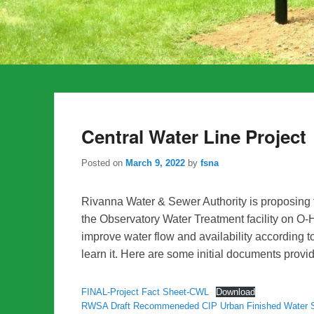
Central Water Line Project
Posted on
March 9, 2022
by
fsna
Rivanna Water & Sewer Authority is proposing t
the Observatory Water Treatment facility on O-H
improve water flow and availability according
learn it. Here are some initial documents pro
FINAL-Project Fact Sheet-CWL
Download
RWSA Draft Recommeneded CIP Urban Finished Water 