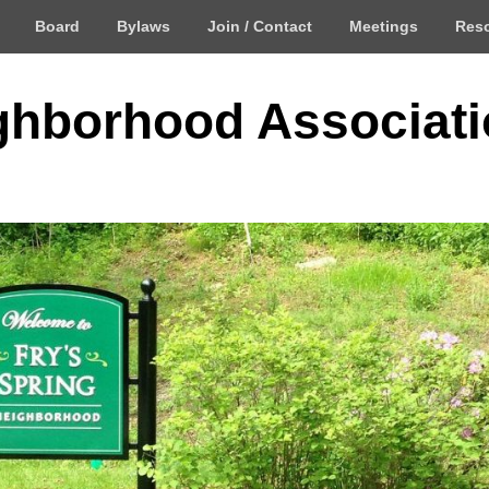
Board
Bylaws
Join / Contact
Meetings
Res
ighborhood Associat