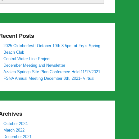
Recent Posts
2025 Oktoberfest! October 19th 3-5pm at Fry’s Spring
Beach Club
Central Water Line Project
December Meeting and Newsletter
Azalea Springs Site Plan Conference Held 11/17/2021
FSNA Annual Meeting December 8th, 2021- Virtual
Archives
October 2024
March 2022
December 2021