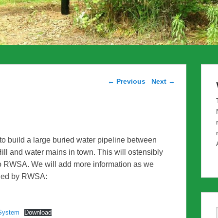
Post navigation
←
Previous
Next
→
o build a large buried water pipeline between
ill and water mains in town. This will ostensibly
 to RWSA. We will add more information as we
vided by RWSA:
System
Download