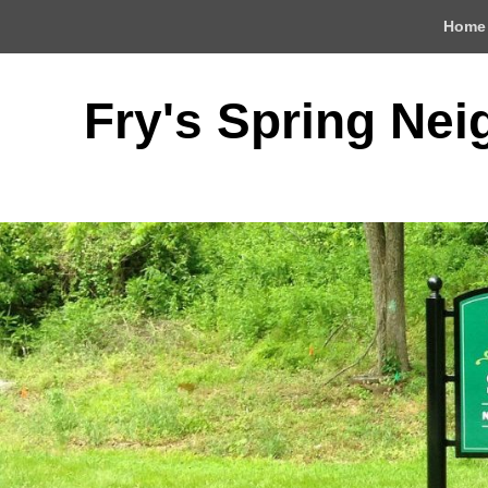
Top
Home
Menu
Fry's Spring Ne