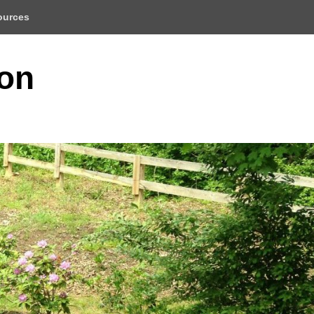
ources
ion