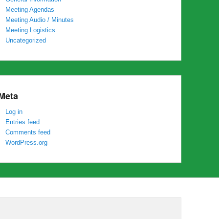
Meeting Agendas
Meeting Audio / Minutes
Meeting Logistics
Uncategorized
Meta
Log in
Entries feed
Comments feed
WordPress.org