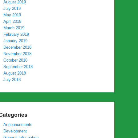
August 2019
July 2019
May 2019
April 2019
March 2019
February 2019
January 2019
December 2018
November 2018
October 2018
September 2018
August 2018
July 2018
Categories
Announcements
Development
General Information