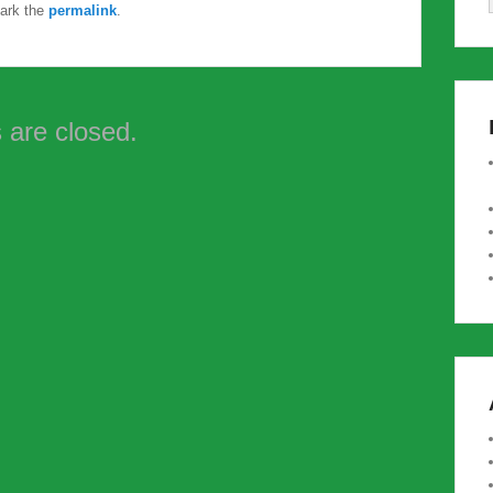
ark the
permalink
.
are closed.