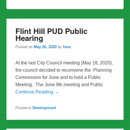
Flint Hill PUD Public
Hearing
Posted on
May 26, 2020
by
fsna
At the last City Council meeting (May 18, 2020),
the council decided to reconvene the Planning
Commission for June and to hold a Public
Meeting. The June 9th meeting and Public
Continue Reading →
Posted in
Development