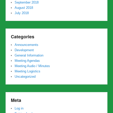
September 2018
August 2018
July 2018
Categories
Announcements
Development
General Information
Meeting Agendas
Meeting Audio / Minutes
Meeting Logistics
Uncategorized
Meta
Log in