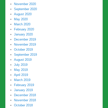
November 2020
September 2020
August 2020
May 2020
March 2020
February 2020
January 2020
December 2019
November 2019
October 2019
September 2019
August 2019
July 2019
May 2019
April 2019
March 2019
February 2019
January 2019
December 2018
November 2018
October 2018