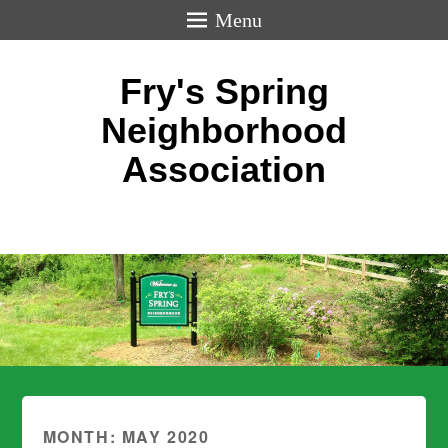
Menu
Fry's Spring
Neighborhood
Association
MONTH:
MAY 2020