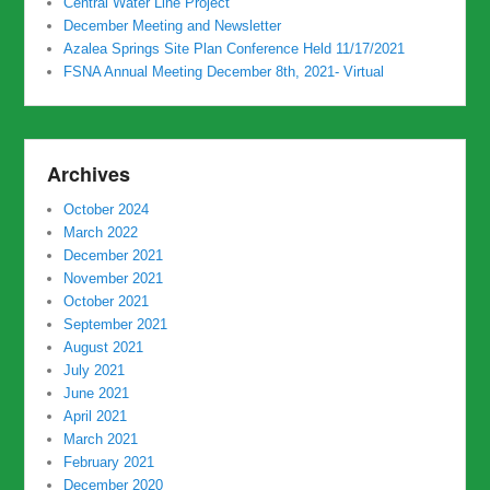
Central Water Line Project
December Meeting and Newsletter
Azalea Springs Site Plan Conference Held 11/17/2021
FSNA Annual Meeting December 8th, 2021- Virtual
Archives
October 2024
March 2022
December 2021
November 2021
October 2021
September 2021
August 2021
July 2021
June 2021
April 2021
March 2021
February 2021
December 2020