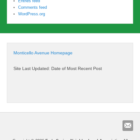
Entries feed
Comments feed
WordPress.org
Monticello Avenue Homepage
Site Last Updated: Date of Most Recent Post