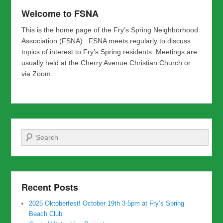
Welcome to FSNA
This is the home page of the Fry’s Spring Neighborhood
Association (FSNA). FSNA meets regularly to discuss
topics of interest to Fry’s Spring residents. Meetings are
usually held at the Cherry Avenue Christian Church or
via Zoom.
Search
Recent Posts
2025 Oktoberfest! October 19th 3-5pm at Fry’s Spring
Beach Club