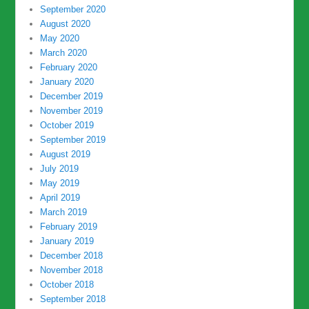
September 2020
August 2020
May 2020
March 2020
February 2020
January 2020
December 2019
November 2019
October 2019
September 2019
August 2019
July 2019
May 2019
April 2019
March 2019
February 2019
January 2019
December 2018
November 2018
October 2018
September 2018