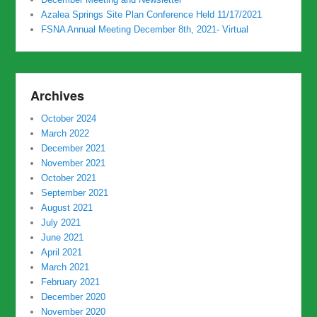
Azalea Springs Site Plan Conference Held 11/17/2021
FSNA Annual Meeting December 8th, 2021- Virtual
Archives
October 2024
March 2022
December 2021
November 2021
October 2021
September 2021
August 2021
July 2021
June 2021
April 2021
March 2021
February 2021
December 2020
November 2020