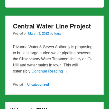
Central Water Line Project
Posted on
March 9, 2022
by
fsna
Rivanna Water & Sewer Authority is proposing
to build a large buried water pipeline between
the Observatory Water Treatment facility on O-
Hill and water mains in town. This will
ostensibly
Continue Reading →
Posted in
Uncategorized