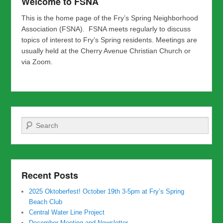
Welcome to FSNA
This is the home page of the Fry’s Spring Neighborhood
Association (FSNA). FSNA meets regularly to discuss
topics of interest to Fry’s Spring residents. Meetings are
usually held at the Cherry Avenue Christian Church or
via Zoom.
Search
Recent Posts
2025 Oktoberfest! October 19th 3-5pm at Fry’s Spring
Beach Club
Central Water Line Project
December Meeting and Newsletter