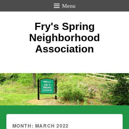
Menu
Fry's Spring
Neighborhood
Association
MONTH:
MARCH 2022