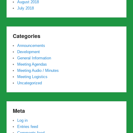
August 2018
July 2018
Categories
Announcements
Development
General Information
Meeting Agendas
Meeting Audio / Minutes
Meeting Logistics
Uncategorized
Meta
Log in
Entries feed
Comments feed