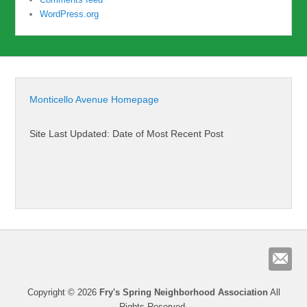
WordPress.org
Monticello Avenue Homepage
Site Last Updated: Date of Most Recent Post
Copyright © 2026
Fry's Spring Neighborhood Association
All
Rights Reserved.