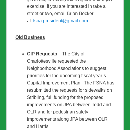
exercise! If you are interested in take a
street or two, email Brian Becker
at:
fsna.president@gmail.com
.
Old Business
CIP Requests
– The City of
Charlottesville requested the
Neighborhood Associations to suggest
priorities for the upcoming fiscal year’s
Capital Improvement Plan. The FSNA has
resubmitted the requests for sidewalks on
Stribling, full funding for the proposed
improvements on JPA between Todd and
OLR and for pedestrian safety
improvements along JPA between OLR
and Harris.