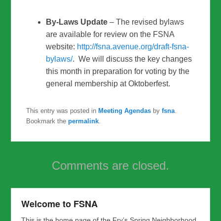
By-Laws Update
– The revised bylaws
are available for review on the FSNA
website:
http://fsna.avenue.org/draft-
fsna-
bylaws/
. We will discuss the key changes
this month in preparation for voting by the
general membership at Oktoberfest.
This entry was posted in
Meeting Agendas
by
fsna
.
Bookmark the
permalink
.
Comments are closed.
Welcome to FSNA
This is the home page of the Fry’s Spring Neighborhood