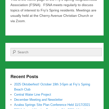
Association (FSNA). FSNA meets regularly to discuss
topics of interest to Fry’s Spring residents. Meetings are
usually held at the Cherry Avenue Christian Church or
via Zoom.
Search
Recent Posts
2025 Oktoberfest! October 19th 3-5pm at Fry’s Spring
Beach Club
Central Water Line Project
December Meeting and Newsletter
Azalea Springs Site Plan Conference Held 11/17/2021