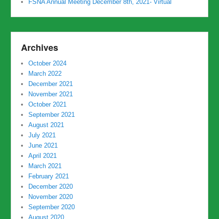
FSNA Annual Meeting December 8th, 2021- Virtual
Archives
October 2024
March 2022
December 2021
November 2021
October 2021
September 2021
August 2021
July 2021
June 2021
April 2021
March 2021
February 2021
December 2020
November 2020
September 2020
August 2020