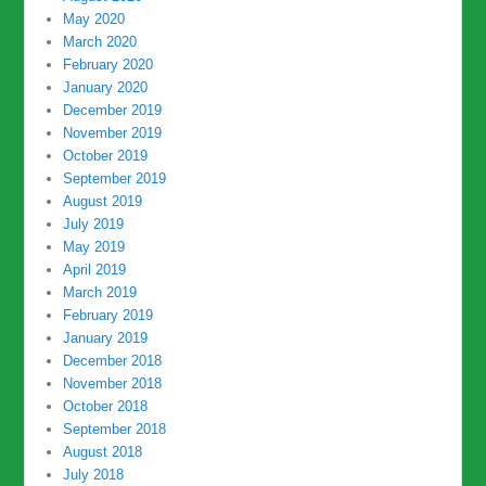
May 2020
March 2020
February 2020
January 2020
December 2019
November 2019
October 2019
September 2019
August 2019
July 2019
May 2019
April 2019
March 2019
February 2019
January 2019
December 2018
November 2018
October 2018
September 2018
August 2018
July 2018