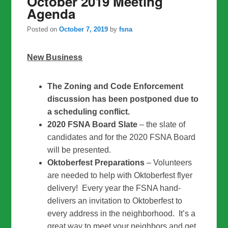
October 2019 Meeting
Agenda
Posted on
October 7, 2019
by
fsna
New Business
The Zoning and Code Enforcement
discussion has been postponed due to
a scheduling conflict.
2020 FSNA Board Slate
– the slate of
candidates and for the 2020 FSNA Board
will be presented.
Oktoberfest Preparations
– Volunteers
are needed to help with Oktoberfest flyer
delivery! Every year the FSNA hand-
delivers an invitation to Oktoberfest to
every address in the neighborhood. It’s a
great way to meet your neighbors and get