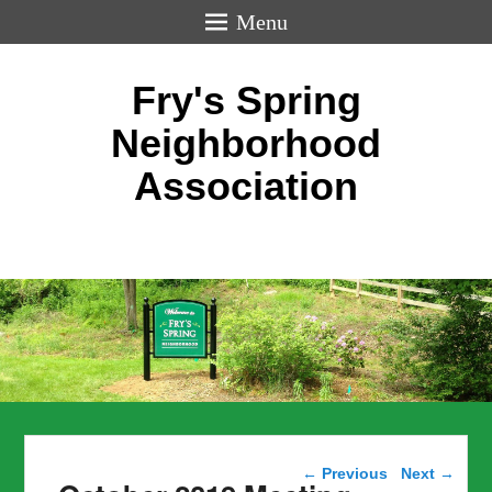
Menu
Fry's Spring
Neighborhood
Association
Post navigation
←
Previous
Next
→