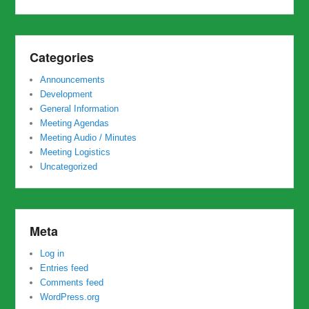
Categories
Announcements
Development
General Information
Meeting Agendas
Meeting Audio / Minutes
Meeting Logistics
Uncategorized
Meta
Log in
Entries feed
Comments feed
WordPress.org