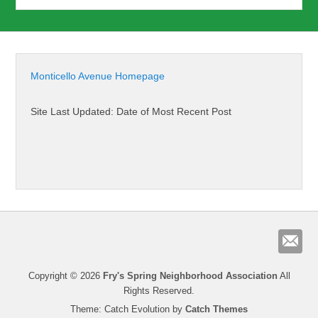
Monticello Avenue Homepage
Site Last Updated: Date of Most Recent Post
Copyright © 2026
Fry's Spring Neighborhood Association
All
Rights Reserved.
Theme: Catch Evolution by
Catch Themes