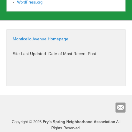
WordPress.org
Monticello Avenue Homepage
Site Last Updated: Date of Most Recent Post
Copyright © 2026
Fry's Spring Neighborhood Association
All
Rights Reserved.