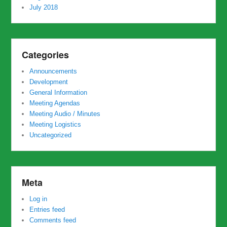
July 2018
Categories
Announcements
Development
General Information
Meeting Agendas
Meeting Audio / Minutes
Meeting Logistics
Uncategorized
Meta
Log in
Entries feed
Comments feed