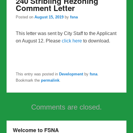
240 Stribling Rezoning
Comment Letter
Posted on
August 15, 2019
by
fsna
This letter was sent by City Staff to the Applicant
on August 12. Please
click here
to download.
This entry was posted in
Development
by
fsna
.
Bookmark the
permalink
.
Comments are closed.
Welcome to FSNA