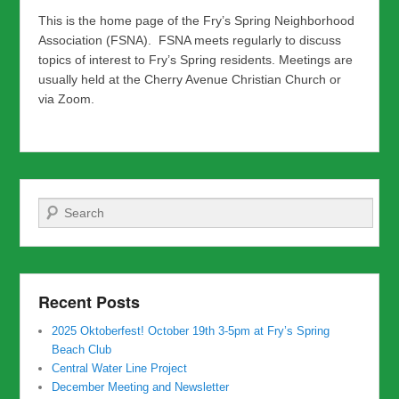
This is the home page of the Fry’s Spring Neighborhood
Association (FSNA). FSNA meets regularly to discuss
topics of interest to Fry’s Spring residents. Meetings are
usually held at the Cherry Avenue Christian Church or
via Zoom.
Search
Recent Posts
2025 Oktoberfest! October 19th 3-5pm at Fry’s Spring
Beach Club
Central Water Line Project
December Meeting and Newsletter