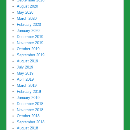
September 2020
August 2020
May 2020
March 2020
February 2020
January 2020
December 2019
November 2019
October 2019
September 2019
August 2019
July 2019
May 2019
April 2019
March 2019
February 2019
January 2019
December 2018
November 2018
October 2018
September 2018
August 2018