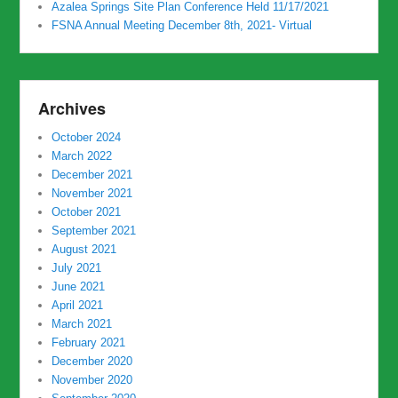
Azalea Springs Site Plan Conference Held 11/17/2021
FSNA Annual Meeting December 8th, 2021- Virtual
Archives
October 2024
March 2022
December 2021
November 2021
October 2021
September 2021
August 2021
July 2021
June 2021
April 2021
March 2021
February 2021
December 2020
November 2020