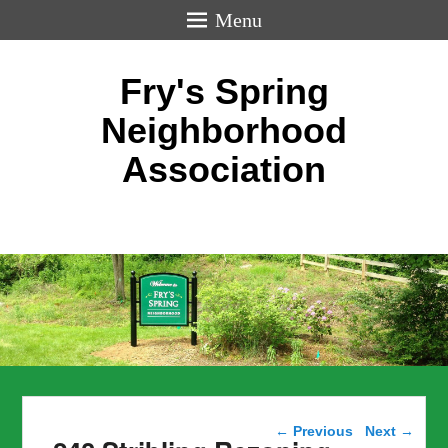
Menu
Fry's Spring
Neighborhood
Association
Post navigation
←
Previous
Next
→