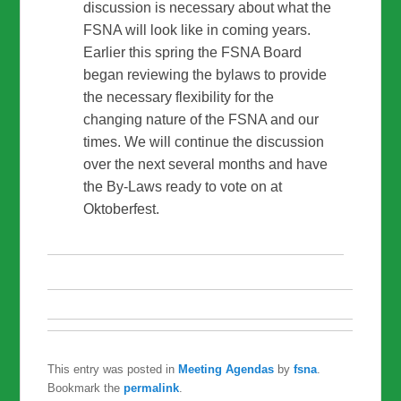
discussion is necessary about what the
FSNA will look like in coming years.
Earlier this spring the FSNA Board
began reviewing the bylaws to provide
the necessary flexibility for the
changing nature of the FSNA and our
times. We will continue the discussion
over the next several months and have
the By-Laws ready to vote on at
Oktoberfest.
This entry was posted in
Meeting Agendas
by
fsna
.
Bookmark the
permalink
.