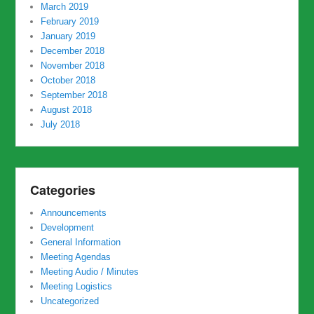
March 2019
February 2019
January 2019
December 2018
November 2018
October 2018
September 2018
August 2018
July 2018
Categories
Announcements
Development
General Information
Meeting Agendas
Meeting Audio / Minutes
Meeting Logistics
Uncategorized