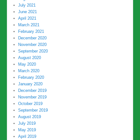
July 2021
June 2021
April 2021
March 2021
February 2021
December 2020
November 2020
September 2020
August 2020
May 2020
March 2020
February 2020
January 2020
December 2019
November 2019
October 2019
September 2019
August 2019
July 2019
May 2019
April 2019