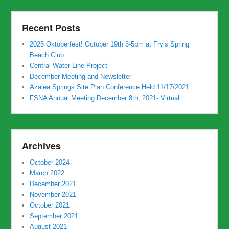
Recent Posts
2025 Oktoberfest! October 19th 3-5pm at Fry’s Spring
Beach Club
Central Water Line Project
December Meeting and Newsletter
Azalea Springs Site Plan Conference Held 11/17/2021
FSNA Annual Meeting December 8th, 2021- Virtual
Archives
October 2024
March 2022
December 2021
November 2021
October 2021
September 2021
August 2021