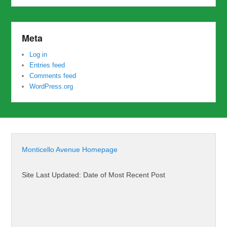
Meta
Log in
Entries feed
Comments feed
WordPress.org
Monticello Avenue Homepage
Site Last Updated: Date of Most Recent Post