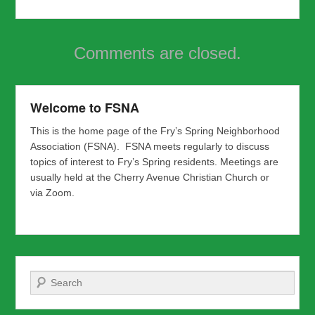
Comments are closed.
Welcome to FSNA
This is the home page of the Fry’s Spring Neighborhood
Association (FSNA). FSNA meets regularly to discuss
topics of interest to Fry’s Spring residents. Meetings are
usually held at the Cherry Avenue Christian Church or
via Zoom.
Search