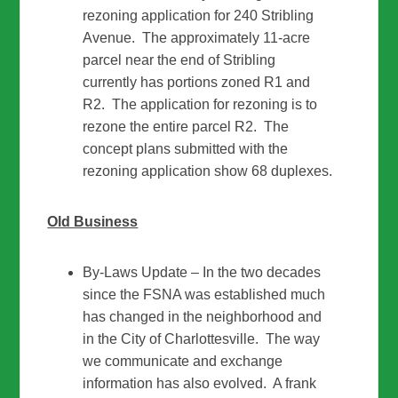
rezoning application for 240 Stribling
Avenue. The approximately 11-acre
parcel near the end of Stribling
currently has portions zoned R1 and
R2. The application for rezoning is to
rezone the entire parcel R2. The
concept plans submitted with the
rezoning application show 68 duplexes.
Old Business
By-Laws Update – In the two decades
since the FSNA was established much
has changed in the neighborhood and
in the City of Charlottesville. The way
we communicate and exchange
information has also evolved. A frank