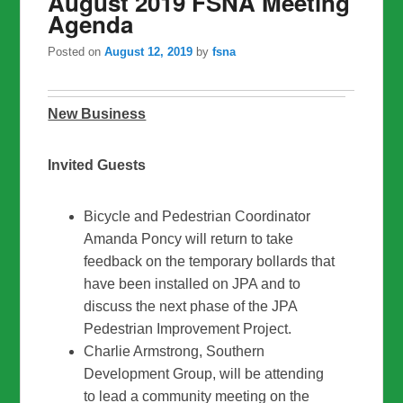
August 2019 FSNA Meeting
Agenda
Posted on
August 12, 2019
by
fsna
New Business
Invited Guests
Bicycle and Pedestrian Coordinator
Amanda Poncy will return to take
feedback on the temporary bollards that
have been installed on JPA and to
discuss the next phase of the JPA
Pedestrian Improvement Project.
Charlie Armstrong, Southern
Development Group, will be attending
to lead a community meeting on the