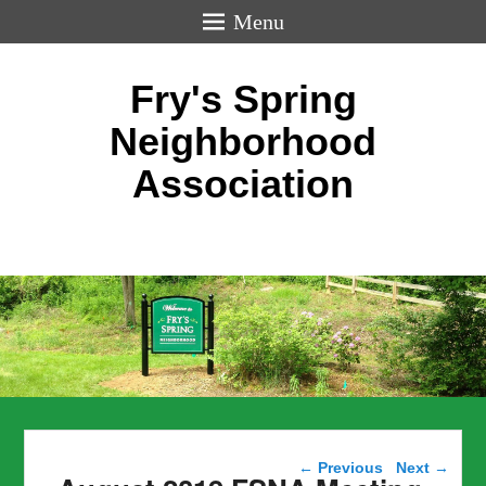
Menu
Fry's Spring
Neighborhood
Association
Post navigation
←
Previous
Next
→