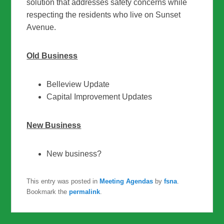
solution that addresses safety concerns while
respecting the residents who live on Sunset
Avenue.
Old Business
Belleview Update
Capital Improvement Updates
New Business
New business?
This entry was posted in
Meeting Agendas
by
fsna
.
Bookmark the
permalink
.