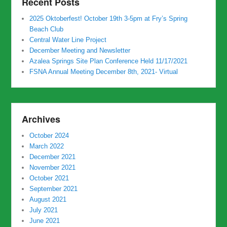
Recent Posts
2025 Oktoberfest! October 19th 3-5pm at Fry’s Spring
Beach Club
Central Water Line Project
December Meeting and Newsletter
Azalea Springs Site Plan Conference Held 11/17/2021
FSNA Annual Meeting December 8th, 2021- Virtual
Archives
October 2024
March 2022
December 2021
November 2021
October 2021
September 2021
August 2021
July 2021
June 2021