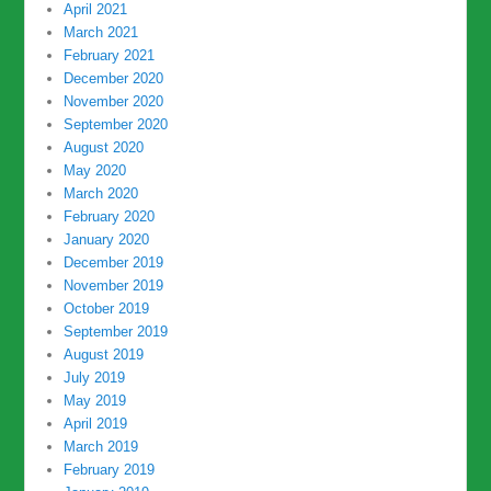
April 2021
March 2021
February 2021
December 2020
November 2020
September 2020
August 2020
May 2020
March 2020
February 2020
January 2020
December 2019
November 2019
October 2019
September 2019
August 2019
July 2019
May 2019
April 2019
March 2019
February 2019