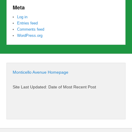
Meta
Log in
Entries feed
Comments feed
WordPress.org
Monticello Avenue Homepage
Site Last Updated: Date of Most Recent Post