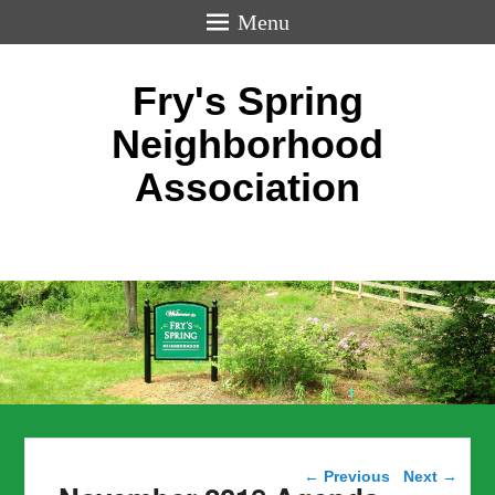
Menu
Fry's Spring
Neighborhood
Association
Post navigation
←
Previous
Next
→