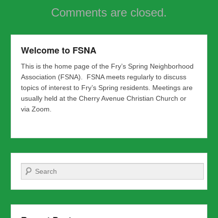
Comments are closed.
Welcome to FSNA
This is the home page of the Fry’s Spring Neighborhood
Association (FSNA). FSNA meets regularly to discuss
topics of interest to Fry’s Spring residents. Meetings are
usually held at the Cherry Avenue Christian Church or
via Zoom.
Search