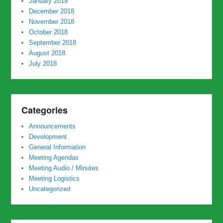
January 2019
December 2018
November 2018
October 2018
September 2018
August 2018
July 2018
Categories
Announcements
Development
General Information
Meeting Agendas
Meeting Audio / Minutes
Meeting Logistics
Uncategorized