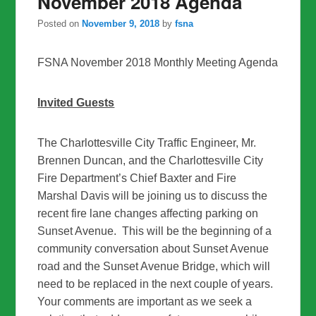
November 2018 Agenda
Posted on
November 9, 2018
by
fsna
FSNA November 2018 Monthly Meeting Agenda
Invited Guests
The Charlottesville City Traffic Engineer, Mr.
Brennen Duncan, and the Charlottesville City
Fire Department’s Chief Baxter and Fire
Marshal Davis will be joining us to discuss the
recent fire lane changes affecting parking on
Sunset Avenue. This will be the beginning of a
community conversation about Sunset Avenue
road and the Sunset Avenue Bridge, which will
need to be replaced in the next couple of years.
Your comments are important as we seek a