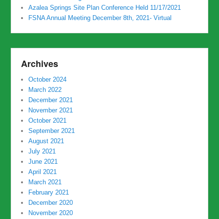
Azalea Springs Site Plan Conference Held 11/17/2021
FSNA Annual Meeting December 8th, 2021- Virtual
Archives
October 2024
March 2022
December 2021
November 2021
October 2021
September 2021
August 2021
July 2021
June 2021
April 2021
March 2021
February 2021
December 2020
November 2020