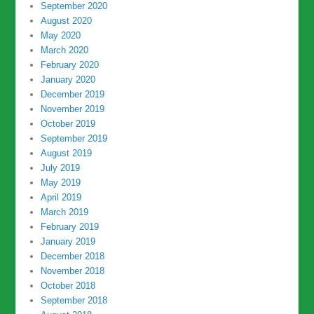
September 2020
August 2020
May 2020
March 2020
February 2020
January 2020
December 2019
November 2019
October 2019
September 2019
August 2019
July 2019
May 2019
April 2019
March 2019
February 2019
January 2019
December 2018
November 2018
October 2018
September 2018