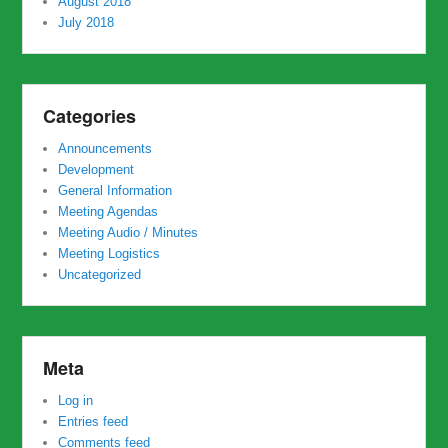
August 2018
July 2018
Categories
Announcements
Development
General Information
Meeting Agendas
Meeting Audio / Minutes
Meeting Logistics
Uncategorized
Meta
Log in
Entries feed
Comments feed