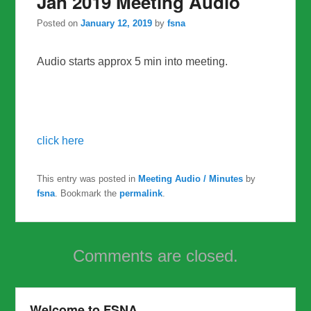
Jan 2019 Meeting Audio
Posted on
January 12, 2019
by
fsna
Audio starts approx 5 min into meeting.
click here
This entry was posted in
Meeting Audio / Minutes
by
fsna
. Bookmark the
permalink
.
Comments are closed.
Welcome to FSNA