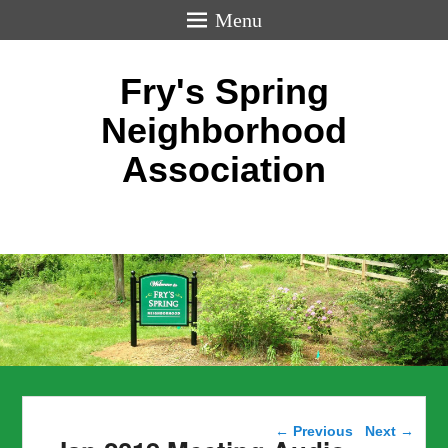
Menu
Fry's Spring
Neighborhood
Association
Post navigation
←
Previous
Next
→