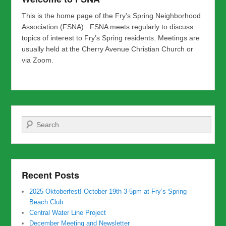
This is the home page of the Fry’s Spring Neighborhood
Association (FSNA). FSNA meets regularly to discuss
topics of interest to Fry’s Spring residents. Meetings are
usually held at the Cherry Avenue Christian Church or
via Zoom.
Search
Recent Posts
2025 Oktoberfest! October 19th 3-5pm at Fry’s Spring
Beach Club
Central Water Line Project
December Meeting and Newsletter