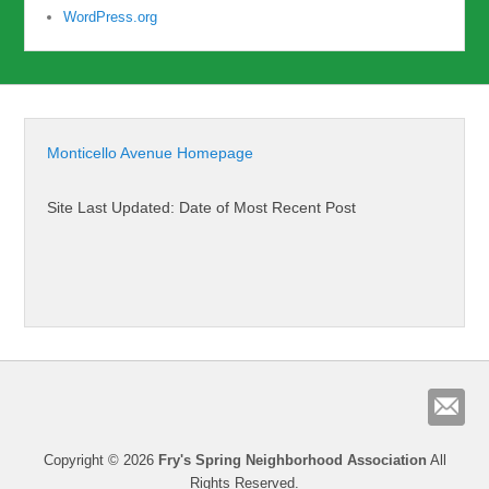
WordPress.org
Monticello Avenue Homepage
Site Last Updated: Date of Most Recent Post
Copyright © 2026
Fry's Spring Neighborhood Association
All
Rights Reserved.