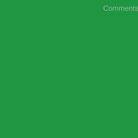
Comments 