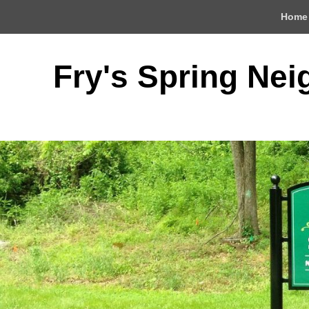
Top
Home
Menu
Fry's Spring Ne