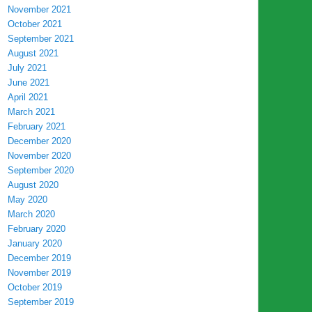
November 2021
October 2021
September 2021
August 2021
July 2021
June 2021
April 2021
March 2021
February 2021
December 2020
November 2020
September 2020
August 2020
May 2020
March 2020
February 2020
January 2020
December 2019
November 2019
October 2019
September 2019