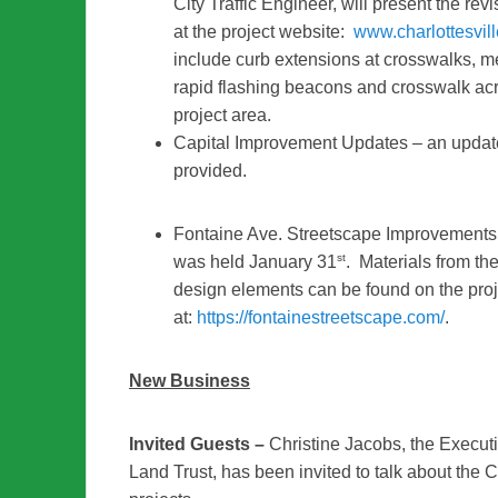
City Traffic Engineer, will present the r
at the project website:
www.charlottesvil
include curb extensions at crosswalks, m
rapid flashing beacons and crosswalk acr
project area.
Capital Improvement Updates – an update 
provided.
Fontaine Ave. Streetscape Improvements
st
was held January 31
. Materials from th
design elements can be found on the pro
at:
https://fontainestreetscape.com/
.
New Business
Invited Guests –
Christine Jacobs, the Execut
Land Trust, has been invited to talk about the 