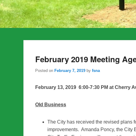
February 2019 Meeting Ag
Posted on
February 7, 2019
by
fsna
February 13, 2019 6:00-7:30 PM at Cherry A
Old Business
The City has received the revised plans 
improvements. Amanda Poncy, the City B