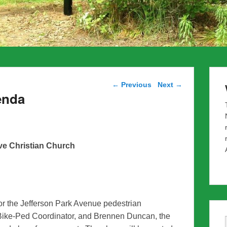
Post navigation
←
Previous
Next
→
enda
ve Christian Church
for the Jefferson Park Avenue pedestrian
ike-Ped Coordinator, and Brennen Duncan, the