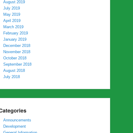
August 2019
July 2019
May 2019
April 2019
March 2019
February 2019
January 2019
December 2018
November 2018
October 2018
September 2018
August 2018
July 2018
Categories
Announcements
Development
General Information