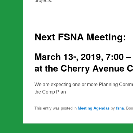
projects.
Next FSNA Meeting:
March 13
, 2019, 7:00 
th
at the Cherry Avenue C
We are expecting one or more Planning Commiss
the Comp Plan
This entry was posted in
Meeting Agendas
by
fsna
. Bo